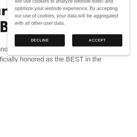
We use cookies to analyze website traffic and
rded BEST
optimize your website experience. By accepting
our use of cookies, your data will be aggregated
BER SHOP
with all other user data.
DECLINE
ACCEPT
nnounce that Groom for Gentlemen
icially honored as the BEST in the
ry for the 2025 Chicago Award - a
d on verified data from Google
Reviews!