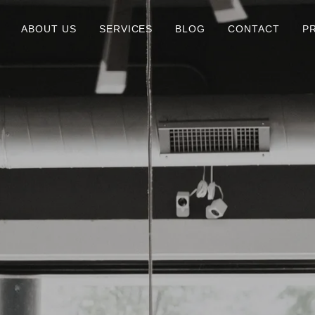
ABOUT US
SERVICES
BLOG
CONTACT
P