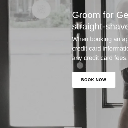
Groom for Ge
straight-shav
When booking an app
credit card informat
any credit card fees.
BOOK NOW