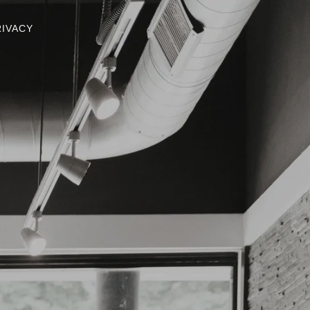
RIVACY