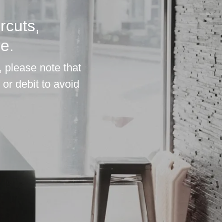
rcuts,
e.
 please note that
or debit to avoid