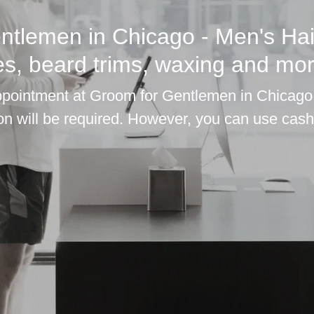
ntlemen in Chicago - Men's Hai
es, beard trims, waxing and mor
ointment at Groom for Gentlemen in Chicago,
ion will be required. However, you can use cash 