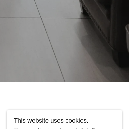
This website uses cookies.