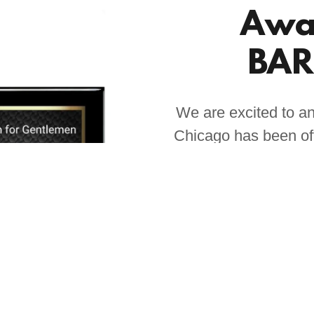
Awa
BAR
We are excited to a
Chicago has been off
Barber Shop catego
recognition base